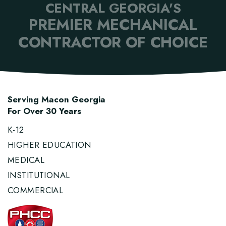
CENTRAL GEORGIA'S
PREMIER MECHANICAL
CONTRACTOR OF CHOICE
Serving Macon Georgia
For Over 30 Years
K-12
HIGHER EDUCATION
MEDICAL
INSTITUTIONAL
COMMERCIAL