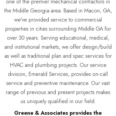
one of the premier mechanical contractors in
the Middle Georgia area. Based in Macon, GA,
we've provided service to commercial
properties in cities surrounding Middle GA for
over 30 years. Serving educational, medical,
and institutional markets, we offer design/build
as well as traditional plan and spec services for
HVAC and plumbing projects. Our service
division, Emerald Services, provides on-call
service and preventive maintenance. Our vast
range of previous and present projects makes
us uniquely qualified in our field.
Greene & Associates provides the