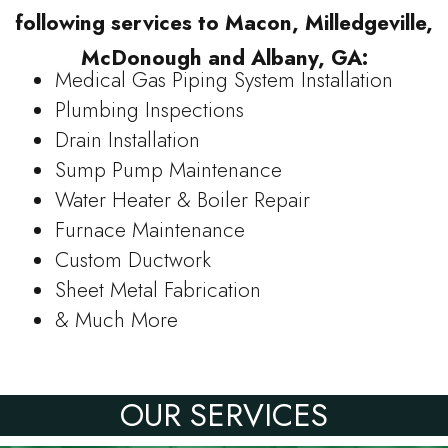
following services to Macon, Milledgeville,
McDonough and Albany, GA:
Medical Gas Piping System Installation
Plumbing Inspections
Drain Installation
Sump Pump Maintenance
Water Heater & Boiler Repair
Furnace Maintenance
Custom Ductwork
Sheet Metal Fabrication
& Much More
OUR SERVICES