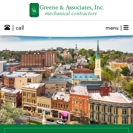
| call
menu |