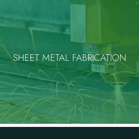
SHEET METAL FABRICATION