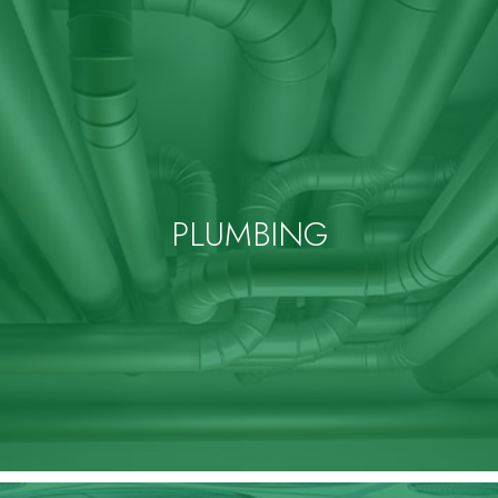
PLUMBING