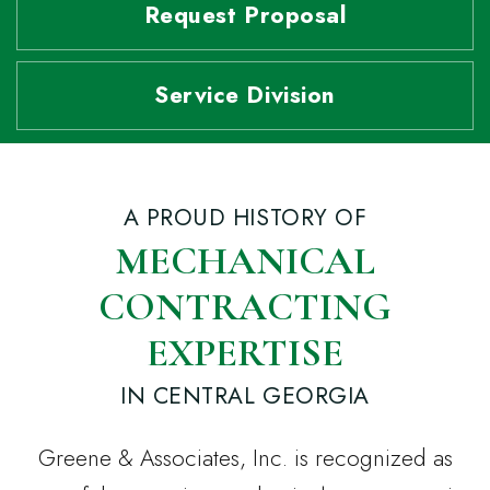
Request Proposal
Service Division
A PROUD HISTORY OF
MECHANICAL
CONTRACTING
EXPERTISE
IN CENTRAL GEORGIA
Greene & Associates, Inc. is recognized as