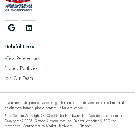
Helpful Links
View References
Project Portfolio
Join Our Team
If you are having trouble accessing information on this website or need materials in
an alternate format, please contact us for assistance.
Base Content Copyright © 2026 Market Hardware, Inc. Additional text content
Copyright © 2026,
Greene & Associates Inc.
Smarter Websites & SEO for
Mechanical Contractors
by
Market Hardware
Sitemap